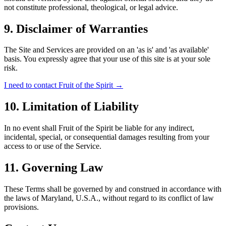
not constitute professional, theological, or legal advice.
9.
Disclaimer of Warranties
The Site and Services are provided on an 'as is' and 'as available'
basis. You expressly agree that your use of this site is at your sole
risk.
I need to contact Fruit of the Spirit
→
10.
Limitation of Liability
In no event shall Fruit of the Spirit be liable for any indirect,
incidental, special, or consequential damages resulting from your
access to or use of the Service.
11.
Governing Law
These Terms shall be governed by and construed in accordance with
the laws of Maryland, U.S.A., without regard to its conflict of law
provisions.