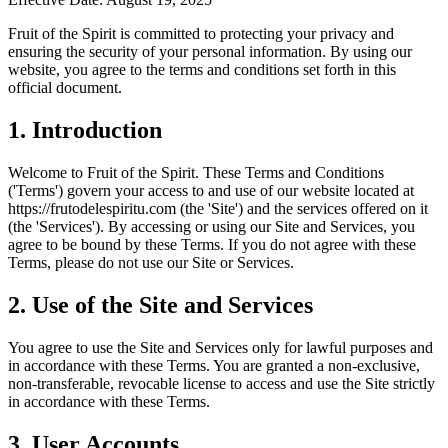
Fruit of the Spirit is committed to protecting your privacy and
ensuring the security of your personal information. By using our
website, you agree to the terms and conditions set forth in this
official document.
1.
Introduction
Welcome to Fruit of the Spirit. These Terms and Conditions
('Terms') govern your access to and use of our website located at
https://frutodelespiritu.com (the 'Site') and the services offered on it
(the 'Services'). By accessing or using our Site and Services, you
agree to be bound by these Terms. If you do not agree with these
Terms, please do not use our Site or Services.
2.
Use of the Site and Services
You agree to use the Site and Services only for lawful purposes and
in accordance with these Terms. You are granted a non-exclusive,
non-transferable, revocable license to access and use the Site strictly
in accordance with these Terms.
3.
User Accounts