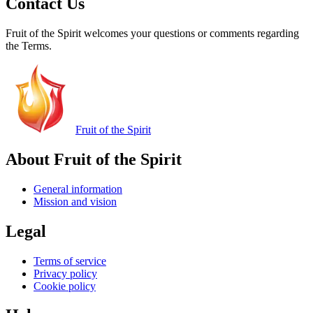
Contact Us
Fruit of the Spirit welcomes your questions or comments regarding
the Terms.
Fruit of the Spirit
About Fruit of the Spirit
General information
Mission and vision
Legal
Terms of service
Privacy policy
Cookie policy