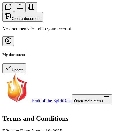
Create document
No documents found in your account.
My document
Update
Fruit of the Spirit
Beta
Open main menu
Terms and Conditions
Effective Date: August 19, 2025