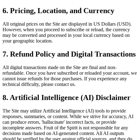
6.
Pricing, Location, and Currency
All original prices on the Site are displayed in US Dollars (USD).
However, when you proceed to subscribe or reload, the currency
may be converted and processed in your local currency based on
your geographic location.
7.
Refund Policy and Digital Transactions
All digital transactions made on the Site are final and non-
refundable. Once you have subscribed or reloaded your account, we
cannot issue refunds for those purchases. If you experience any
technical difficulty, please contact us.
8.
Artificial Intelligence (AI) Disclaimer
The Site may utilize Artificial Intelligence (AI) tools to provide
responses, summaries, or content. While we strive for accuracy, AI
can produce errors, 'hallucinate' incorrect facts, or provide
incomplete answers. Fruit of the Spirit is not responsible for any
decisions made based on AI-generated content. All AI outputs
should be verified by the user against official sources, and they do