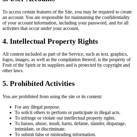
To access certain features of the Site, you may be required to create
an account. You are responsible for maintaining the confidentiality
of your account information, including your password, and for all
activities that occur under your account.
4.
Intellectual Property Rights
All content included as part of the Service, such as text, graphics,
logos, images, as well as the compilation thereof, is the property of
Fruit of the Spirit or its suppliers and is protected by copyright and
other laws.
5.
Prohibited Activities
You are prohibited from using the site or its content:
For any illegal purpose.
To solicit others to perform or participate in illegal acts.
To infringe or violate our intellectual property rights.
To harass, abuse, insult, harm, defame, slander, disparage,
intimidate, or discriminate.
To submit false or misleading information.